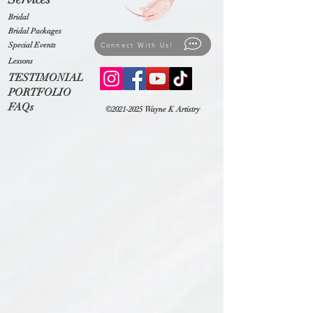
Bridal
Bridal Packages
Connect With Us!
Special Events
Lessons
TESTIMONIAL
PORTFOLIO
FAQs
©
2021-2025
Wayne K Artistry
BRIDAL MENU
& WEDDING
SERVICES